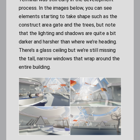
process. In the images below, you can see
elements starting to take shape such as the
construct area gate and the trees, but note
that the lighting and shadows are quite a bit
darker and harsher than where we’re heading.
There’s a glass ceiling but we’re still missing
the tall, narrow windows that wrap around the
entire building.