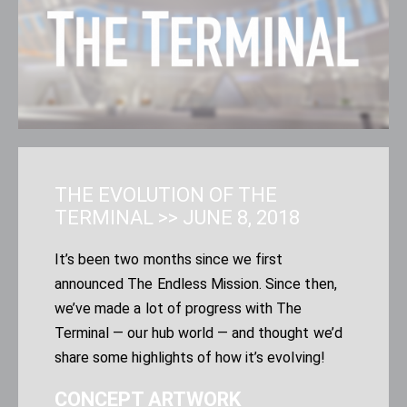
THE EVOLUTION OF THE
TERMINAL
>>
JUNE 8, 2018
It’s been two months since we first
announced
The Endless Mission
. Since then,
we’ve made a lot of progress with The
Terminal — our hub world — and thought we’d
share some highlights of how it’s evolving!
CONCEPT ARTWORK