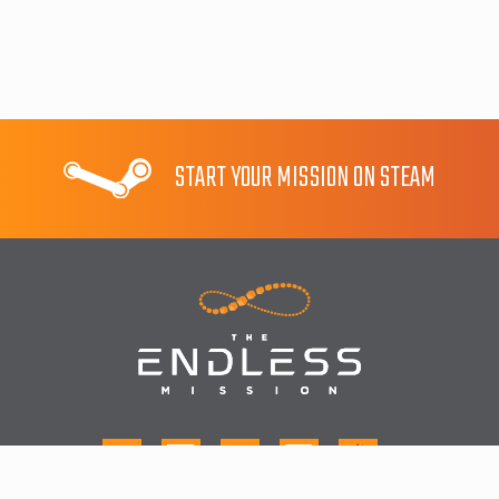
START YOUR MISSION ON STEAM