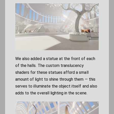
We also added a statue at the front of each
of the halls. The custom translucency
shaders for these statues afford a small
amount of light to shine through them — this
serves to illuminate the object itself and also
adds to the overall lighting in the scene.