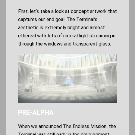
First, let’s take a look at concept artwork that
captures our end goal. The Terminal’s
aesthetic is extremely bright and almost
ethereal with lots of natural light streaming in
through the windows and transparent glass.
PRE-ALPHA
When we announced
The Endless Mission
, the
Terminal was still early in the development