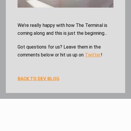
We’re really happy with how The Terminal is
coming along and this is just the beginning…
Got questions for us? Leave them in the
comments below or hit us up on
Twitter
!
BACK TO DEV BLOG