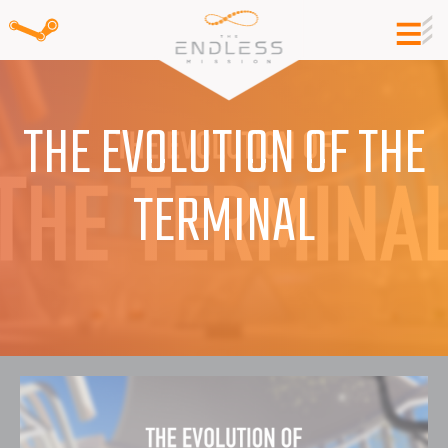
THE EVOLUTION OF THE
TERMINAL