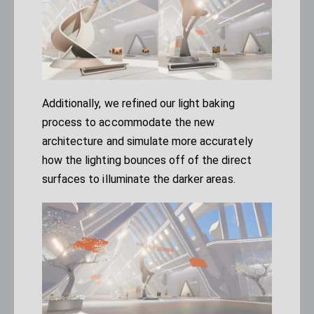
Additionally, we refined our light baking
process to accommodate the new
architecture and simulate more accurately
how the lighting bounces off of the direct
surfaces to illuminate the darker areas.