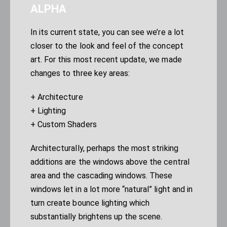
ALPHA
In its current state, you can see we’re a lot
closer to the look and feel of the concept
art. For this most recent update, we made
changes to three key areas:
+ Architecture
+ Lighting
+ Custom Shaders
Architecturally, perhaps the most striking
additions are the windows above the central
area and the cascading windows. These
windows let in a lot more “natural” light and in
turn create bounce lighting which
substantially brightens up the scene.